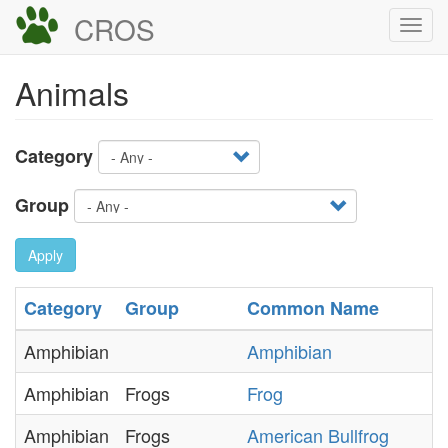
Skip
CROS
Togg
to
navi
main
Animals
content
Category
Group
Apply
Category
Group
Common Name
Amphibian
Amphibian
Amphibian
Frogs
Frog
Amphibian
Frogs
American Bullfrog