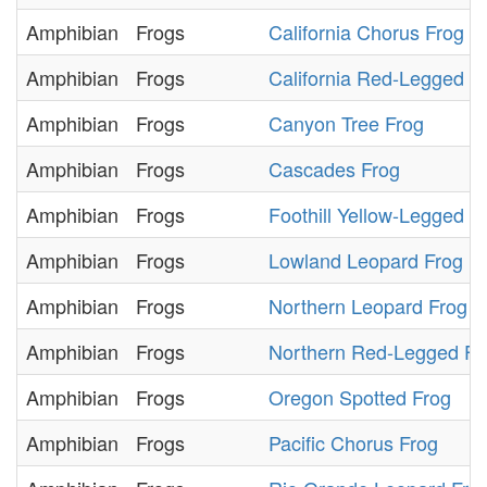
Amphibian
Frogs
California Chorus Frog
Amphibian
Frogs
California Red-Legged F
Amphibian
Frogs
Canyon Tree Frog
Amphibian
Frogs
Cascades Frog
Amphibian
Frogs
Foothill Yellow-Legged F
Amphibian
Frogs
Lowland Leopard Frog
Amphibian
Frogs
Northern Leopard Frog
Amphibian
Frogs
Northern Red-Legged Fr
Amphibian
Frogs
Oregon Spotted Frog
Amphibian
Frogs
Pacific Chorus Frog