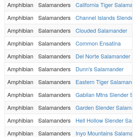
Amphibian
Salamanders
California Tiger Salaman
Amphibian
Salamanders
Channel Islands Slende
Amphibian
Salamanders
Clouded Salamander
Amphibian
Salamanders
Common Ensatina
Amphibian
Salamanders
Del Norte Salamander
Amphibian
Salamanders
Dunn's Salamander
Amphibian
Salamanders
Eastern Tiger Salamand
Amphibian
Salamanders
Gabilan Mtns Slender S
Amphibian
Salamanders
Garden Slender Salama
Amphibian
Salamanders
Hell Hollow Slender Sal
Amphibian
Salamanders
Inyo Mountains Salaman