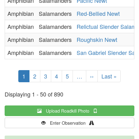
Amphibian
Salamanders
Pacific Newt
Amphibian
Salamanders
Red-Bellied Newt
Amphibian
Salamanders
Relictual Slender Salam
Amphibian
Salamanders
Roughskin Newt
Amphibian
Salamanders
San Gabriel Slender Sa
Pagination
Current
1
Page
2
Page
3
Page
4
Page
5
…
Next
››
Last
Last »
page
page
page
Displaying 1 - 50 of 890
Upload Roadkill Photo
Enter Observation