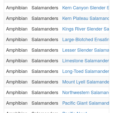
Amphibian
Salamanders
Kern Canyon Slender Sa
Amphibian
Salamanders
Kern Plateau Salamande
Amphibian
Salamanders
Kings River Slender Sal
Amphibian
Salamanders
Large-Blotched Ensatina
Amphibian
Salamanders
Lesser Slender Salaman
Amphibian
Salamanders
Limestone Salamander
Amphibian
Salamanders
Long-Toed Salamander
Amphibian
Salamanders
Mount Lyell Salamander
Amphibian
Salamanders
Northwestern Salamande
Amphibian
Salamanders
Pacific Giant Salamande