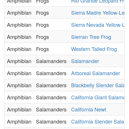
Amphibian
Frogs
Rio Grande Leopard Fro
Amphibian
Frogs
Sierra Madre Yellow-Leg
Amphibian
Frogs
Sierra Nevada Yellow-Le
Amphibian
Frogs
Sierran Tree Frog
Amphibian
Frogs
Western Tailed Frog
Amphibian
Salamanders
Salamander
Amphibian
Salamanders
Arboreal Salamander
Amphibian
Salamanders
Blackbelly Slender Sala
Amphibian
Salamanders
California Giant Salaman
Amphibian
Salamanders
California Newt
Amphibian
Salamanders
California Slender Sala