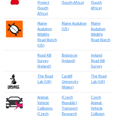
Project
(South Africa)
(South
(South
Africa)
Africa)
Maine
Maine Audubon
Maine
Audubon
(US)
Audubon
Wildlife
Wildlife
Road Watch
Road Watch
(US)
Road Kill
Biology.ie
Ireland
Survey
(Ireland)
Road Kill
(Ireland)
Survey
The Road
Cardiff
The Road
Lab (UK)
University
Lab (UK)
(Wales)
Animal-
(Czech
Czech
Vehicle
Republic)
Animal-
Collisions
Transport
Vehicle
(Czech
Research
Collision