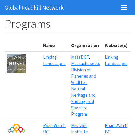
Global Roadkill Network
Toggl
navig
Skip
Programs
to
main
content
Name
Organization
Website(s)
Linking
MassDOT
,
Linking
Landscapes
Massachusetts
Landscapes
Division of
Fisheries and
Wildlife -
Natural
Heritage and
Endangered
Species
Program
Road Watch
Miistakis
Road Watch
BC
Institute
BC