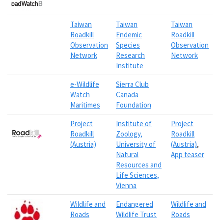
Taiwan
Taiwan
Taiwan
Roadkill
Endemic
Roadkill
Observation
Species
Observation
Network
Research
Network
Institute
e-Wildlife
Sierra Club
Watch
Canada
Maritimes
Foundation
Project
Institute of
Project
Roadkill
Zoology,
Roadkill
(Austria)
University of
(Austria)
,
Natural
App teaser
Resources and
Life Sciences,
Vienna
Wildlife and
Endangered
Wildlife and
Roads
Wildlife Trust
Roads